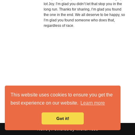
lot Joy. I’m glad you didn’t let that stop you in the
long run. Thanks for sharing, I’m glad you found
the one in the end. We all deserve to be happy, so
I’m glad you found someone who does that,
regardless of race.
This website uses cookies to ensure you get the
best experience on our website.
Learn more
Got it!
Neve
| Powered by
WordPress