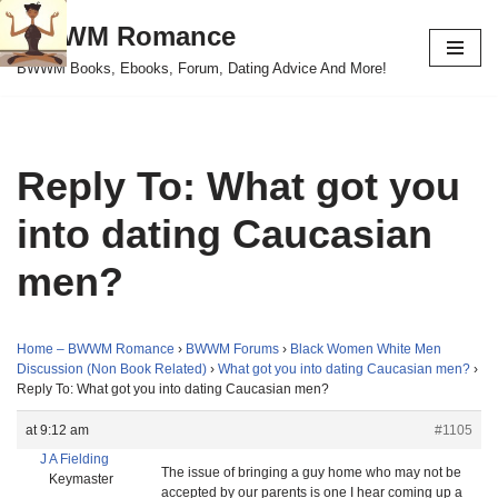
BWWM Romance
Skip
BWWM Books, Ebooks, Forum, Dating Advice And More!
to
content
Reply To: What got you
into dating Caucasian
men?
Home – BWWM Romance
›
BWWM Forums
›
Black Women White Men
Discussion (Non Book Related)
›
What got you into dating Caucasian men?
›
Reply To: What got you into dating Caucasian men?
at 9:12 am
#1105
J A Fielding
The issue of bringing a guy home who may not be
Keymaster
accepted by our parents is one I hear coming up a