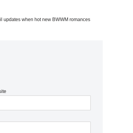
il updates when hot new BWWM romances
ite