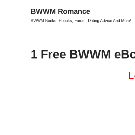
BWWM Romance
Skip
BWWM Books, Ebooks, Forum, Dating Advice And More!
to
content
1 Free BWWM eBo
L