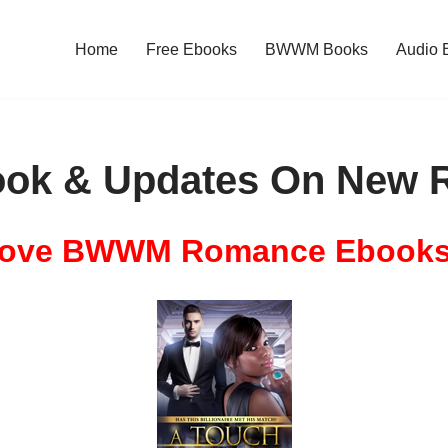
Home
Free Ebooks
BWWM Books
Audio 
ok & Updates On New R
ove BWWM Romance Ebook