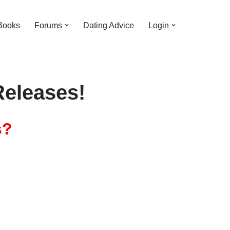
Books
Forums
Dating Advice
Login
eleases!
s?