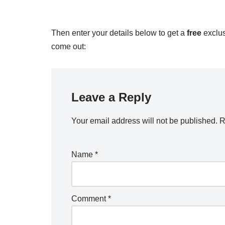
Then enter your details below to get a
free
exclus
come out:
Leave a Reply
Your email address will not be published.
R
Name
*
Comment
*