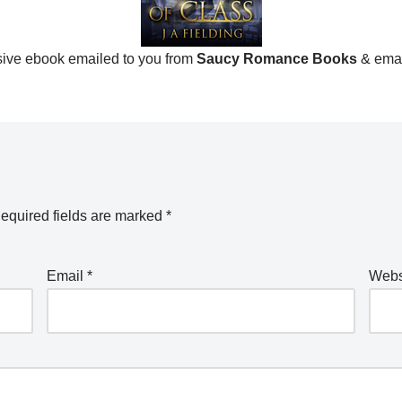
ive ebook emailed to you from
Saucy Romance Books
& ema
equired fields are marked
*
Email
*
Webs