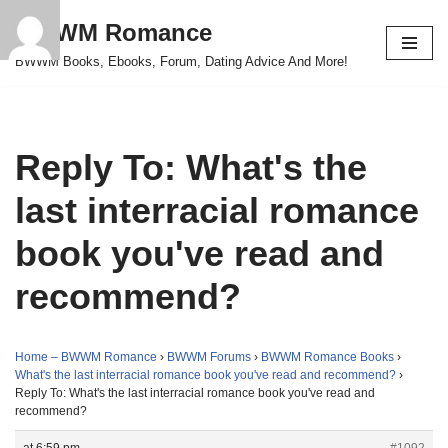
BWWM Romance
Skip
BWWM Books, Ebooks, Forum, Dating Advice And More!
to
content
Reply To: What's the
last interracial romance
book you've read and
recommend?
Home – BWWM Romance
›
BWWM Forums
›
BWWM Romance Books
›
What's the last interracial romance book you've read and recommend?
›
Reply To: What's the last interracial romance book you've read and
recommend?