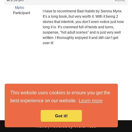
at 6:59 pm
#1092
Mpho
I have to recommend Bad Habits by Sienna Mynx.
Participant
It’s a long book, but very worth it. With it being 2
stories that interlink, you don’t even notice just how
long it is. It’s crammed full of twists and turns,
suspense, “hot adult scenes” and is just very well
written. I thoroughly enjoyed it and still can’t get
over it!
This website uses cookies to ensure you get the
best experience on our website.
Learn more
Got it!
Neve
| Powered by
WordPress