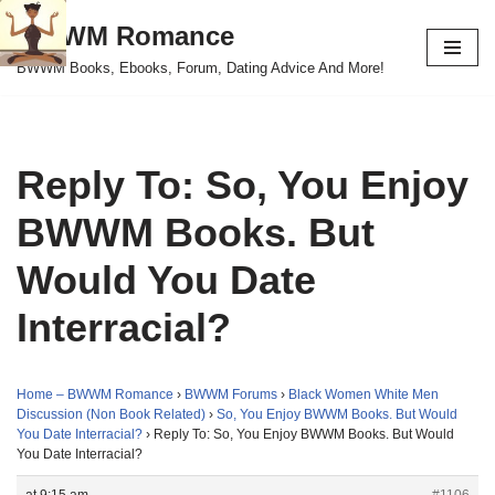
BWWM Romance
Skip
BWWM Books, Ebooks, Forum, Dating Advice And More!
to
content
Reply To: So, You Enjoy
BWWM Books. But
Would You Date
Interracial?
Home – BWWM Romance
›
BWWM Forums
›
Black Women White Men
Discussion (Non Book Related)
›
So, You Enjoy BWWM Books. But Would
You Date Interracial?
›
Reply To: So, You Enjoy BWWM Books. But Would
You Date Interracial?