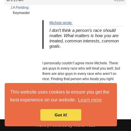
at 9:15 am
#1106
J A Fielding
Keymaster
Michele wrote:
I don’t think a person’s race should
matter. What matters is how you are
treated, common interests, common
goals.
I personally couldn’t agree more Michele. There
are guys in every race who will treat you well, but
there are also guys in every race who aren’t so
nice. Finding that person who treats you right
should be a high priority, then everything else
should come after that. Whether it’s a white guy
This website uses cookies to ensure you get the
you want to date or any other race.
best experience on our website.
Learn more
Got it!
Neve
| Powered by
WordPress