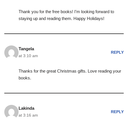
Thank you for the free books! I’m looking forward to
staying up and reading them. Happy Holidays!
Tangela
REPLY
at 3:10 am
Thanks for the great Christmas gifts. Love reading your
books.
Lakinda
REPLY
at 3:16 am