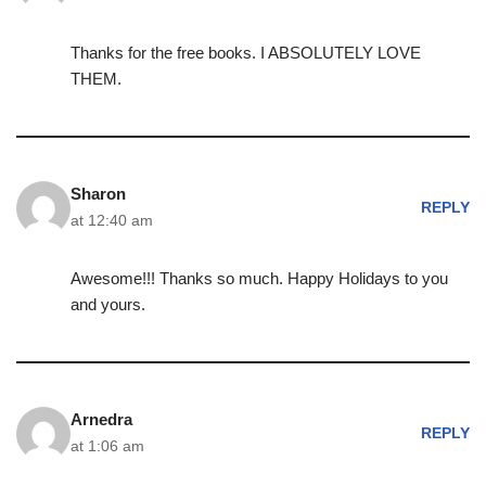
Thanks for the free books. I ABSOLUTELY LOVE
THEM.
Sharon
REPLY
at 12:40 am
Awesome!!! Thanks so much. Happy Holidays to you
and yours.
Arnedra
REPLY
at 1:06 am