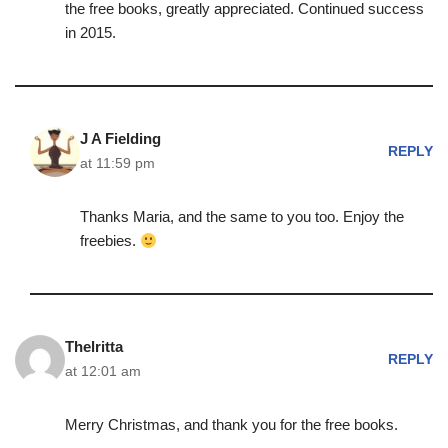
the free books, greatly appreciated. Continued success
in 2015.
J A Fielding
REPLY
at 11:59 pm
Thanks Maria, and the same to you too. Enjoy the
freebies.
Thelritta
REPLY
at 12:01 am
Merry Christmas, and thank you for the free books.