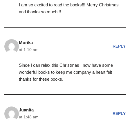
I am so excited to read the books!!! Merry Christmas
and thanks so much!!!
Morika
REPLY
at 1:10 am
Since I can relax this Christmas I now have some
wonderful books to keep me company a heart felt
thanks for these books.
Juanita
REPLY
at 1:48 am