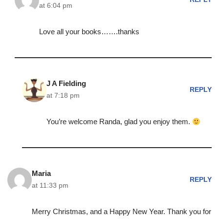
at 6:04 pm
Love all your books…….thanks
J A Fielding
REPLY
at 7:18 pm
You’re welcome Randa, glad you enjoy them.
Maria
REPLY
at 11:33 pm
Merry Christmas, and a Happy New Year. Thank you for