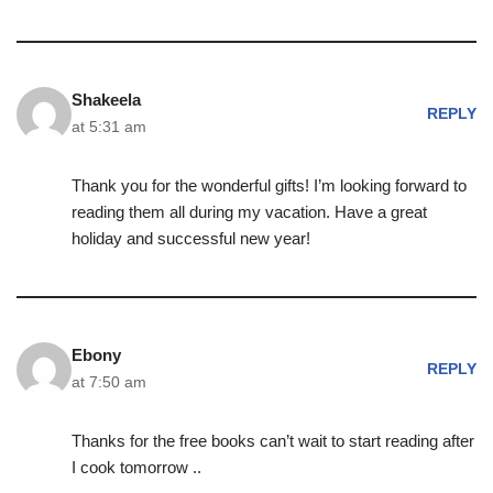
Shakeela
REPLY
at 5:31 am
Thank you for the wonderful gifts! I’m looking forward to
reading them all during my vacation. Have a great
holiday and successful new year!
Ebony
REPLY
at 7:50 am
Thanks for the free books can’t wait to start reading after
I cook tomorrow ..