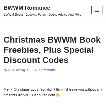
BWWM Romance
Skip
BWWM Books, Ebooks, Forum, Dating Advice And More!
to
content
Christmas BWWM Book
Freebies, Plus Special
Discount Codes
by
J A Fielding
49 Comments
Merry Christmas guys! You didn’t think I’d leave you without any
presents did you? Of course not!!