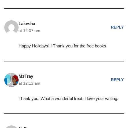
Lakesha
REPLY
at 12:07 am
Happy Holidays!!! Thank you for the free books.
MzTray
REPLY
at 12:12 am
Thank you. What a wonderful treat. I love your writing.