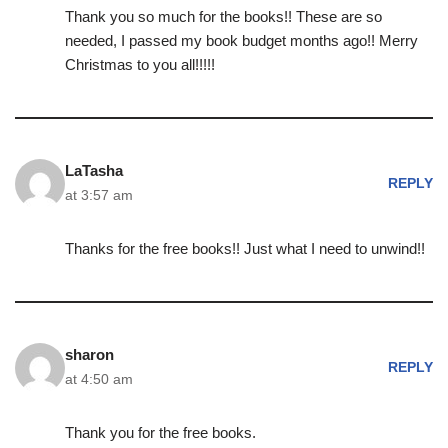
Thank you so much for the books!! These are so
needed, I passed my book budget months ago!! Merry
Christmas to you all!!!!!
LaTasha
REPLY
at 3:57 am
Thanks for the free books!! Just what I need to unwind!!
sharon
REPLY
at 4:50 am
Thank you for the free books.