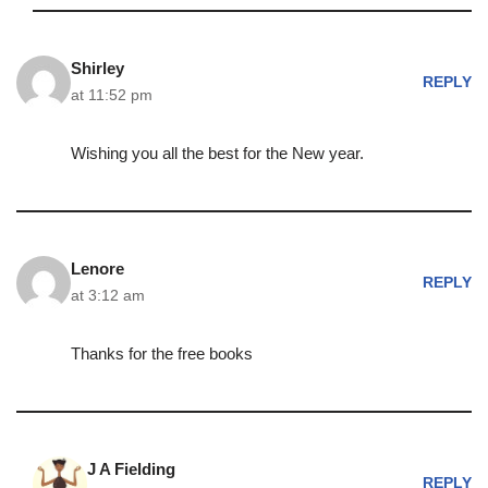
Shirley
REPLY
at 11:52 pm
Wishing you all the best for the New year.
Lenore
REPLY
at 3:12 am
Thanks for the free books
J A Fielding
REPLY