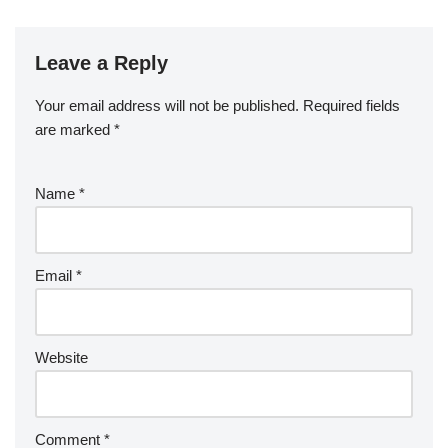
Leave a Reply
Your email address will not be published.
Required fields
are marked
*
Name
*
Email
*
Website
Comment
*