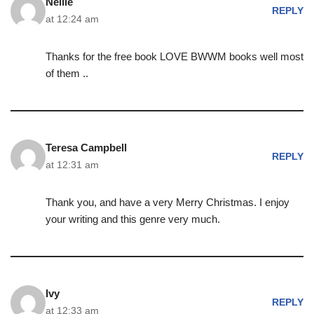
Nellie
REPLY
at 12:24 am
Thanks for the free book LOVE BWWM books well most
of them ..
Teresa Campbell
REPLY
at 12:31 am
Thank you, and have a very Merry Christmas. I enjoy
your writing and this genre very much.
Ivy
REPLY
at 12:33 am