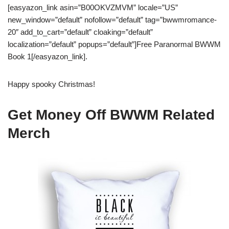
[easyazon_link asin=”B00OKVZMVM” locale=”US”
new_window=”default” nofollow=”default” tag=”bwwmromance-
20″ add_to_cart=”default” cloaking=”default”
localization=”default” popups=”default”]Free Paranormal BWWM
Book 1[/easyazon_link].
Happy spooky Christmas!
Get Money Off BWWM Related
Merch