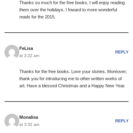
Thanks so much for the free books, I will enjoy reading
them over the holidays. I foward to more wonderful
reads for the 2015.
FeLisa
REPLY
at 3:22 am
Thanks for the free books. Love your stories. Moreover,
thank you for introducing me to other written works of
art. Have a blessed Christmas and a Happy New Year.
Monalisa
REPLY
at 3:32 am