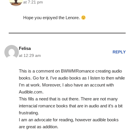
at 7:21 pm
Hope you enjoyed the Lenore.
Felisa
REPLY
at 12:29 am
This is a comment on BWWMRomance creating audio
books. Go for it. I’ve audio books as I listen to then while
I’m at work. Moreover, I also have an account with
Audible.com.
This fills a need that is out there. There are not many
interracial romance books that are in audio and it’s a bit
frustrating.
I am an advocate for reading, however audible books
are great as addition.