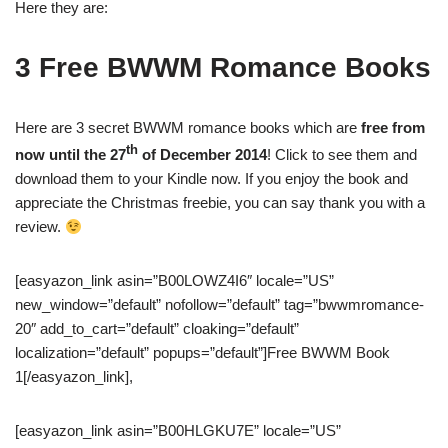
Here they are:
3 Free BWWM Romance Books
Here are 3 secret BWWM romance books which are
free from
th
now until the 27
of December 2014
! Click to see them and
download them to your Kindle now. If you enjoy the book and
appreciate the Christmas freebie, you can say thank you with a
review.
[easyazon_link asin=”B00LOWZ4I6″ locale=”US”
new_window=”default” nofollow=”default” tag=”bwwmromance-
20″ add_to_cart=”default” cloaking=”default”
localization=”default” popups=”default”]Free BWWM Book
1[/easyazon_link],
[easyazon_link asin=”B00HLGKU7E” locale=”US”