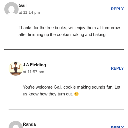
Gail
REPLY
at 11:14 pm
Thanks for the free books, will enjoy them all tomorrow
after finishing up the cookie making and baking
J A Fielding
REPLY
at 11:57 pm
You’re welcome Gail, cookie making sounds fun. Let
us know how they turn out.
Randa
REPLY