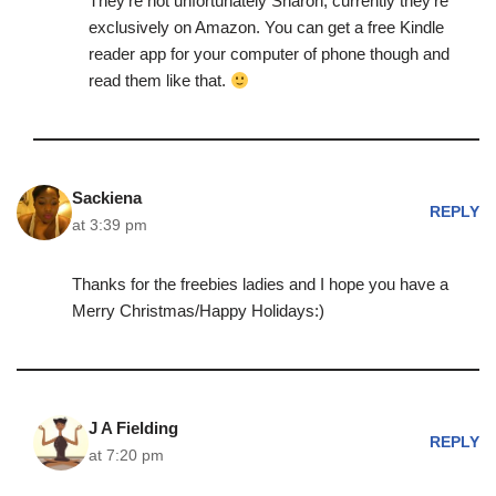
They’re not unfortunately Sharon, currently they’re
exclusively on Amazon. You can get a free Kindle
reader app for your computer of phone though and
read them like that.
Sackiena
REPLY
at 3:39 pm
Thanks for the freebies ladies and I hope you have a
Merry Christmas/Happy Holidays:)
J A Fielding
REPLY
at 7:20 pm