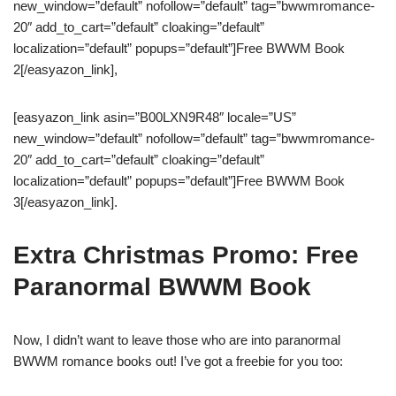
new_window=”default” nofollow=”default” tag=”bwwmromance-
20″ add_to_cart=”default” cloaking=”default”
localization=”default” popups=”default”]Free BWWM Book
2[/easyazon_link],
[easyazon_link asin=”B00LXN9R48″ locale=”US”
new_window=”default” nofollow=”default” tag=”bwwmromance-
20″ add_to_cart=”default” cloaking=”default”
localization=”default” popups=”default”]Free BWWM Book
3[/easyazon_link].
Extra Christmas Promo: Free
Paranormal BWWM Book
Now, I didn’t want to leave those who are into paranormal
BWWM romance books out! I’ve got a freebie for you too: