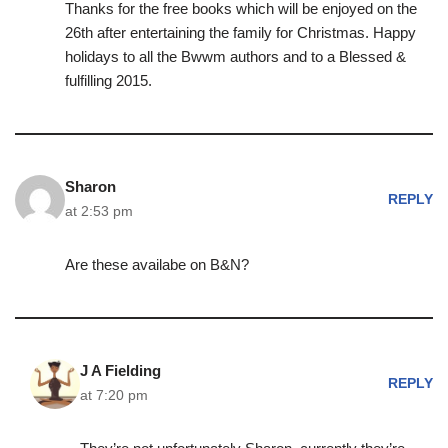
Thanks for the free books which will be enjoyed on the
26th after entertaining the family for Christmas. Happy
holidays to all the Bwwm authors and to a Blessed &
fulfilling 2015.
Sharon
REPLY
at 2:53 pm
Are these availabe on B&N?
J A Fielding
REPLY
at 7:20 pm