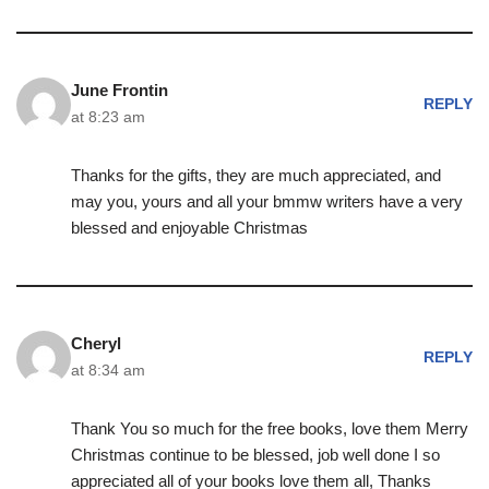
June Frontin
REPLY
at 8:23 am
Thanks for the gifts, they are much appreciated, and
may you, yours and all your bmmw writers have a very
blessed and enjoyable Christmas
Cheryl
REPLY
at 8:34 am
Thank You so much for the free books, love them Merry
Christmas continue to be blessed, job well done I so
appreciated all of your books love them all, Thanks