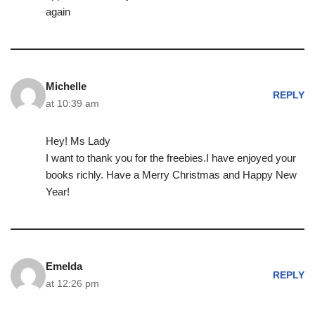
again
Michelle
REPLY
at 10:39 am
Hey! Ms Lady
I want to thank you for the freebies.I have enjoyed your
books richly. Have a Merry Christmas and Happy New
Year!
Emelda
REPLY
at 12:26 pm