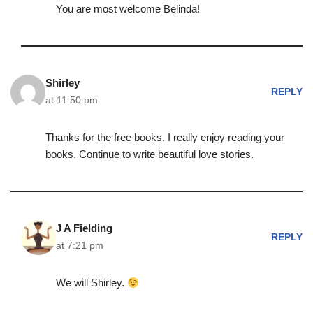
You are most welcome Belinda!
Shirley
REPLY
at 11:50 pm
Thanks for the free books. I really enjoy reading your
books. Continue to write beautiful love stories.
J A Fielding
REPLY
at 7:21 pm
We will Shirley.