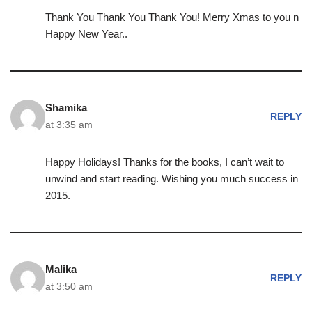
Thank You Thank You Thank You! Merry Xmas to you n
Happy New Year..
Shamika
REPLY
at 3:35 am
Happy Holidays! Thanks for the books, I can’t wait to
unwind and start reading. Wishing you much success in
2015.
Malika
REPLY
at 3:50 am