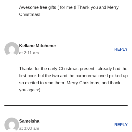
Awesome free gifts ( for me )! Thank you and Merry
Christmas!
Kellane Mitchener
REPLY
at 2:11 am
Thanks for the early Christmas present I already had the
first book but the two and the paranormal one I picked up
so excited to read them. Merry Christmas, and thank
you again:)
Sameisha
REPLY
at 3:00 am