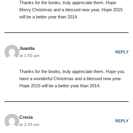
Thanks for the books, truly appreciate them. Hope
Merry Christmas and a blessed new year. Hope 2015
will be a better year than 2014.
Juanita
REPLY
at 1:50 am
Thanks for the books, truly appreciate them. Hope you
have a wonderful Christmas and a blessed new year.
Hope 2015 will be a better year than 2014.
Crecia
REPLY
at 2:03 am