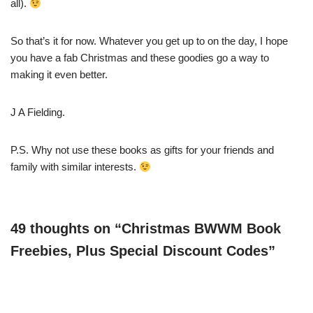
all).
So that’s it for now. Whatever you get up to on the day, I hope
you have a fab Christmas and these goodies go a way to
making it even better.
J A Fielding.
P.S. Why not use these books as gifts for your friends and
family with similar interests.
49 thoughts on “Christmas BWWM Book
Freebies, Plus Special Discount Codes”