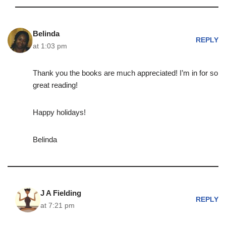
Belinda
REPLY
at 1:03 pm
Thank you the books are much appreciated! I’m in for so
great reading!
Happy holidays!
Belinda
J A Fielding
REPLY
at 7:21 pm