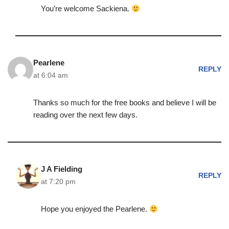
You’re welcome Sackiena.
Pearlene
REPLY
at 6:04 am
Thanks so much for the free books and believe I will be
reading over the next few days.
J A Fielding
REPLY
at 7:20 pm
Hope you enjoyed the Pearlene.