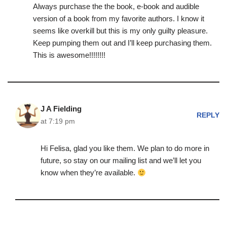
Always purchase the the book, e-book and audible
version of a book from my favorite authors. I know it
seems like overkill but this is my only guilty pleasure.
Keep pumping them out and I’ll keep purchasing them.
This is awesome!!!!!!!!
J A Fielding
REPLY
at 7:19 pm
Hi Felisa, glad you like them. We plan to do more in
future, so stay on our mailing list and we’ll let you
know when they’re available.