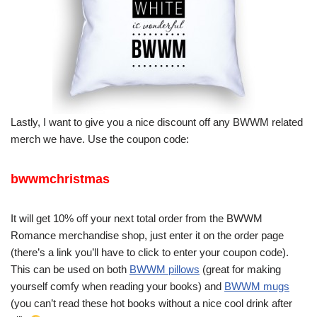
Lastly, I want to give you a nice discount off any BWWM related
merch we have. Use the coupon code:
bwwmchristmas
It will get 10% off your next total order from the BWWM
Romance merchandise shop, just enter it on the order page
(there’s a link you’ll have to click to enter your coupon code).
This can be used on both
BWWM pillows
(great for making
yourself comfy when reading your books) and
BWWM mugs
(you can’t read these hot books without a nice cool drink after