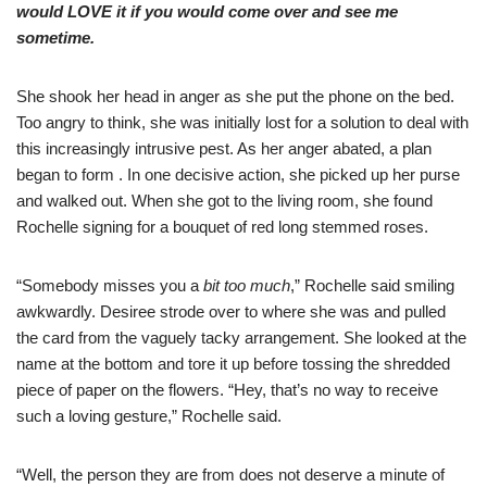
would LOVE it if you would come over and see me
sometime.
She shook her head in anger as she put the phone on the bed.
Too angry to think, she was initially lost for a solution to deal with
this increasingly intrusive pest. As her anger abated, a plan
began to form . In one decisive action, she picked up her purse
and walked out. When she got to the living room, she found
Rochelle signing for a bouquet of red long stemmed roses.
“Somebody misses you a
bit too much
,” Rochelle said smiling
awkwardly. Desiree strode over to where she was and pulled
the card from the vaguely tacky arrangement. She looked at the
name at the bottom and tore it up before tossing the shredded
piece of paper on the flowers. “Hey, that’s no way to receive
such a loving gesture,” Rochelle said.
“Well, the person they are from does not deserve a minute of