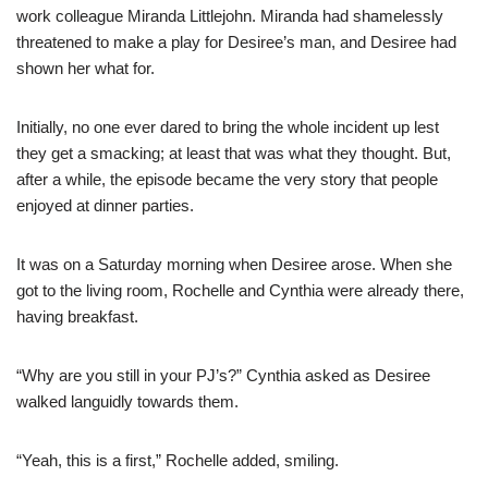
work colleague Miranda Littlejohn. Miranda had shamelessly
threatened to make a play for Desiree’s man, and Desiree had
shown her what for.
Initially, no one ever dared to bring the whole incident up lest
they get a smacking; at least that was what they thought. But,
after a while, the episode became the very story that people
enjoyed at dinner parties.
It was on a Saturday morning when Desiree arose. When she
got to the living room, Rochelle and Cynthia were already there,
having breakfast.
“Why are you still in your PJ’s?” Cynthia asked as Desiree
walked languidly towards them.
“Yeah, this is a first,” Rochelle added, smiling.