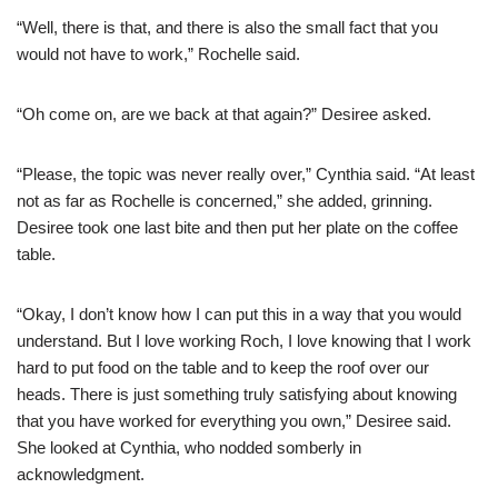
“Well, there is that, and there is also the small fact that you
would not have to work,” Rochelle said.
“Oh come on, are we back at that again?” Desiree asked.
“Please, the topic was never really over,” Cynthia said. “At least
not as far as Rochelle is concerned,” she added, grinning.
Desiree took one last bite and then put her plate on the coffee
table.
“Okay, I don’t know how I can put this in a way that you would
understand. But I love working Roch, I love knowing that I work
hard to put food on the table and to keep the roof over our
heads. There is just something truly satisfying about knowing
that you have worked for everything you own,” Desiree said.
She looked at Cynthia, who nodded somberly in
acknowledgment.