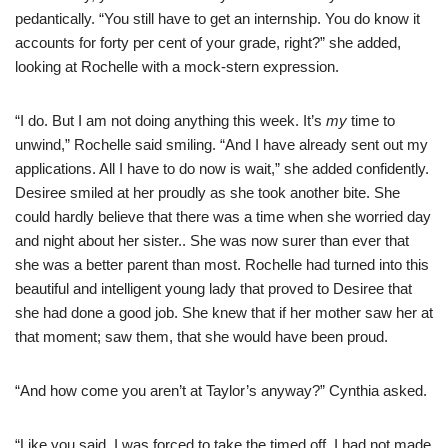
pedantically. “You still have to get an internship. You do know it
accounts for forty per cent of your grade, right?” she added,
looking at Rochelle with a mock-stern expression.
“I do. But I am not doing anything this week. It’s
my
time to
unwind,” Rochelle said smiling. “And I have already sent out my
applications. All I have to do now is wait,” she added confidently.
Desiree smiled at her proudly as she took another bite. She
could hardly believe that there was a time when she worried day
and night about her sister.. She was now surer than ever that
she was a better parent than most. Rochelle had turned into this
beautiful and intelligent young lady that proved to Desiree that
she had done a good job. She knew that if her mother saw her at
that moment; saw them, that she would have been proud.
“And how come you aren’t at Taylor’s anyway?” Cynthia asked.
“Like you said, I was forced to take the timed off. I had not made