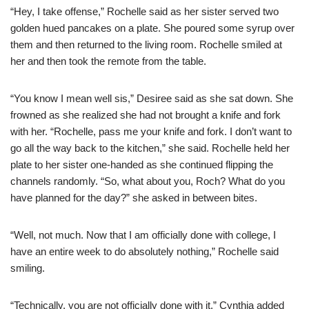
“Hey, I take offense,” Rochelle said as her sister served two
golden hued pancakes on a plate. She poured some syrup over
them and then returned to the living room. Rochelle smiled at
her and then took the remote from the table.
“You know I mean well sis,” Desiree said as she sat down. She
frowned as she realized she had not brought a knife and fork
with her. “Rochelle, pass me your knife and fork. I don’t want to
go all the way back to the kitchen,” she said. Rochelle held her
plate to her sister one-handed as she continued flipping the
channels randomly. “So, what about you, Roch? What do you
have planned for the day?” she asked in between bites.
“Well, not much. Now that I am officially done with college, I
have an entire week to do absolutely nothing,” Rochelle said
smiling.
“Technically, you are not officially done with it.” Cynthia added