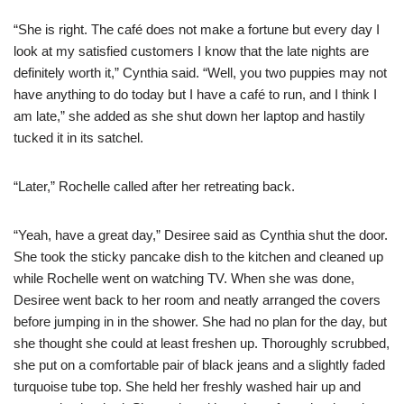
“She is right. The café does not make a fortune but every day I
look at my satisfied customers I know that the late nights are
definitely worth it,” Cynthia said. “Well, you two puppies may not
have anything to do today but I have a café to run, and I think I
am late,” she added as she shut down her laptop and hastily
tucked it in its satchel.
“Later,” Rochelle called after her retreating back.
“Yeah, have a great day,” Desiree said as Cynthia shut the door.
She took the sticky pancake dish to the kitchen and cleaned up
while Rochelle went on watching TV. When she was done,
Desiree went back to her room and neatly arranged the covers
before jumping in in the shower. She had no plan for the day, but
she thought she could at least freshen up. Thoroughly scrubbed,
she put on a comfortable pair of black jeans and a slightly faded
turquoise tube top. She held her freshly washed hair up and