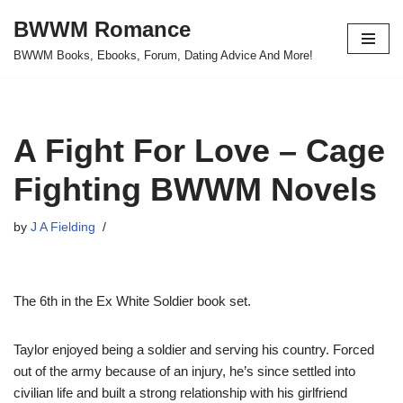
BWWM Romance
Skip
BWWM Books, Ebooks, Forum, Dating Advice And More!
to
content
A Fight For Love – Cage
Fighting BWWM Novels
by
J A Fielding
The 6th in the Ex White Soldier book set.
Taylor enjoyed being a soldier and serving his country. Forced
out of the army because of an injury, he’s since settled into
civilian life and built a strong relationship with his girlfriend