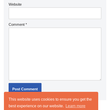
Website
Comment
*
This website uses cookies to ensure you get the
best experience on our website.
Learn more