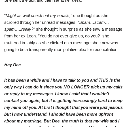
She sent the text and then sat at her desk.
“
Might as well check out my emails,”
she thought as she
scrolled through her unread messages.
“Spam…scam…
spam…..really?”
she thought in surprise as she saw a message
from her ex Leon. “You do not ever give up, do you?” she
muttered irritably as she clicked on a message she knew was
going to be a transparently manipulative plea for reconciliation.
Hey Dee.
It has been a while and I have to talk to you and THIS is the
only way I can do it since you NO LONGER pick up my calls
or reply to my messages. I know I said that I wouldn’t
contact you again, but it is getting increasingly hard to keep
my mind off you. At first I thought that you were just jealous
but I now understand. I should have been more upfront
about my marriage. But Dee, the truth is that my wife and I