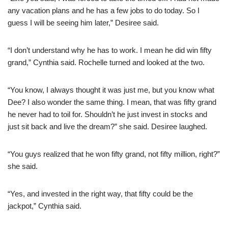
any vacation plans and he has a few jobs to do today. So I
guess I will be seeing him later,” Desiree said.
“I don’t understand why he has to work. I mean he did win fifty
grand,” Cynthia said. Rochelle turned and looked at the two.
“You know, I always thought it was just me, but you know what
Dee? I also wonder the same thing. I mean, that was fifty grand
he never had to toil for. Shouldn’t he just invest in stocks and
just sit back and live the dream?” she said. Desiree laughed.
“You guys realized that he won fifty grand, not fifty million, right?”
she said.
“Yes, and invested in the right way, that fifty could be the
jackpot,” Cynthia said.