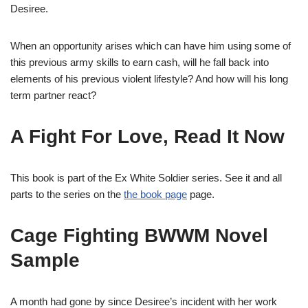
Desiree.
When an opportunity arises which can have him using some of
this previous army skills to earn cash, will he fall back into
elements of his previous violent lifestyle? And how will his long
term partner react?
A Fight For Love, Read It Now
This book is part of the Ex White Soldier series. See it and all
parts to the series on the
the book page
page.
Cage Fighting BWWM Novel
Sample
A month had gone by since Desiree’s incident with her work