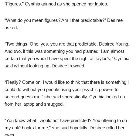
“Figures,” Cynthia grinned as she opened her laptop.
“What do you mean figures? Am I that predictable?” Desiree
asked.
“Two things. One, yes, you are that predictable, Desiree Young.
And two, if this was something you had planned, I am almost
certain that you would have spent the night at Taylor’s,” Cynthia
said without looking up. Desiree frowned.
“Really? Come on, I would like to think that there is something I
could do without you people using your psychic powers to
second-guess me,” she said sarcastically. Cynthia looked up
from her laptop and shrugged.
“You know what I would not have predicted? You offering to do
my café books for me,” she said hopefully. Desiree rolled her
eyes.