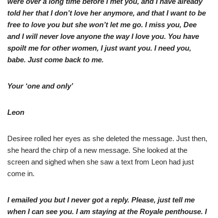
were over a long time before I met you, and I have already
told her that I don’t love her anymore, and that I want to be
free to love you but she won’t let me go. I miss you, Dee
and I will never love anyone the way I love you. You have
spoilt me for other women, I just want you. I need you,
babe. Just come back to me.
Your ‘one and only’
Leon
Desiree rolled her eyes as she deleted the message. Just then,
she heard the chirp of a new message. She looked at the
screen and sighed when she saw a text from Leon had just
come in.
I emailed you but I never got a reply. Please, just tell me
when I can see you. I am staying at the Royale penthouse. I