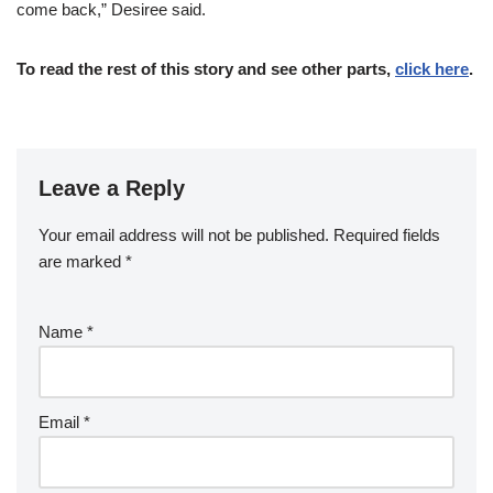
come back,” Desiree said.
To read the rest of this story and see other parts,
click here
.
Leave a Reply
Your email address will not be published.
Required fields
are marked
*
Name
*
Email
*