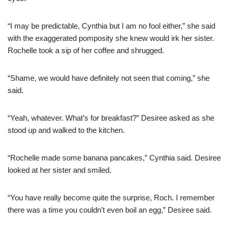
“I may be predictable, Cynthia but I am no fool either,” she said
with the exaggerated pomposity she knew would irk her sister.
Rochelle took a sip of her coffee and shrugged.
“Shame, we would have definitely not seen that coming,” she
said.
“Yeah, whatever. What’s for breakfast?” Desiree asked as she
stood up and walked to the kitchen.
“Rochelle made some banana pancakes,” Cynthia said. Desiree
looked at her sister and smiled.
“You have really become quite the surprise, Roch. I remember
there was a time you couldn’t even boil an egg,” Desiree said.