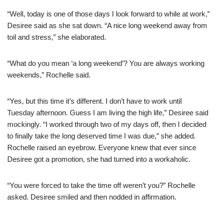
“Well, today is one of those days I look forward to while at work,”
Desiree said as she sat down. “A nice long weekend away from
toil and stress,” she elaborated.
“What do you mean ‘a long weekend’? You are always working
weekends,” Rochelle said.
“Yes, but this time it’s different. I don’t have to work until
Tuesday afternoon. Guess I am living the high life,” Desiree said
mockingly. “I worked through two of my days off, then I decided
to finally take the long deserved time I was due,” she added.
Rochelle raised an eyebrow. Everyone knew that ever since
Desiree got a promotion, she had turned into a workaholic.
“You were forced to take the time off weren’t you?” Rochelle
asked. Desiree smiled and then nodded in affirmation.