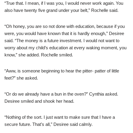
“True that. I mean, if I was you, I would never work again. You
also have twenty five grand under your belt,” Rochelle said.
“Oh honey, you are so not done with education, because if you
were, you would have known that it is hardly enough,” Desiree
said. “The money is a future investment. I would not want to
worry about my child’s education at every waking moment, you
know,” she added. Rochelle smiled.
“Aww, is someone beginning to hear the pitter- patter of little
feet?” she asked.
“Or do we already have a bun in the oven?” Cynthia asked.
Desiree smiled and shook her head.
“Nothing of the sort. I just want to make sure that I have a
secure future. That’s all,” Desiree said calmly.