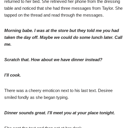
returned to her bed. She retrieved her phone from the dressing
table and noticed that she had three messages from Taylor. She
tapped on the thread and read through the messages.
Morning babe. I was at the store but they told me you had
taken the day off. Maybe we could do some lunch later. Call
me.
Scratch that. How about we have dinner instead?
I’ll cook.
There was a cheery emoticon next to his last text. Desiree
smiled fondly as she began typing.
Dinner sounds great. I’ll meet you at your place tonight.