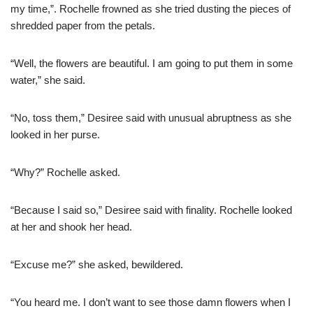
my time,”. Rochelle frowned as she tried dusting the pieces of
shredded paper from the petals.
“Well, the flowers are beautiful. I am going to put them in some
water,” she said.
“No, toss them,” Desiree said with unusual abruptness as she
looked in her purse.
“Why?” Rochelle asked.
“Because I said so,” Desiree said with finality. Rochelle looked
at her and shook her head.
“Excuse me?” she asked, bewildered.
“You heard me. I don’t want to see those damn flowers when I