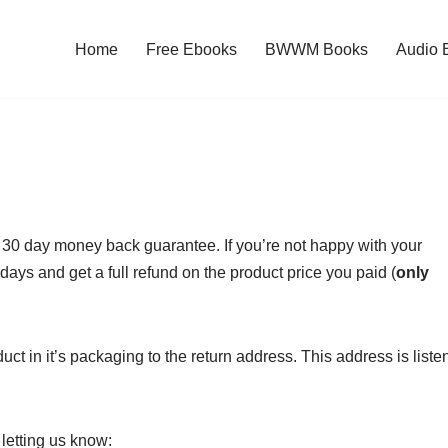
Home
Free Ebooks
BWWM Books
Audio 
30 day money back guarantee. If you’re not happy with your
days and get a full refund on the product price you paid (
only
uct in it’s packaging to the return address. This address is liste
letting us know: