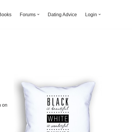
Books
Forums
Dating Advice
Login
n on