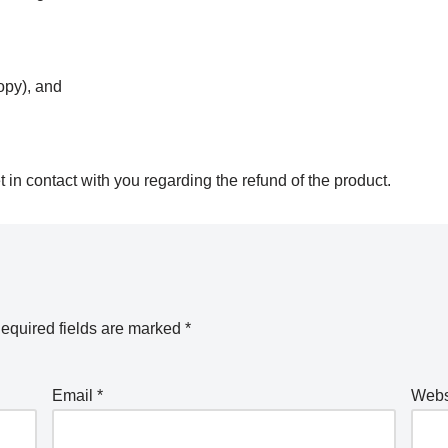
opy), and
in contact with you regarding the refund of the product.
equired fields are marked
*
Email
*
Webs