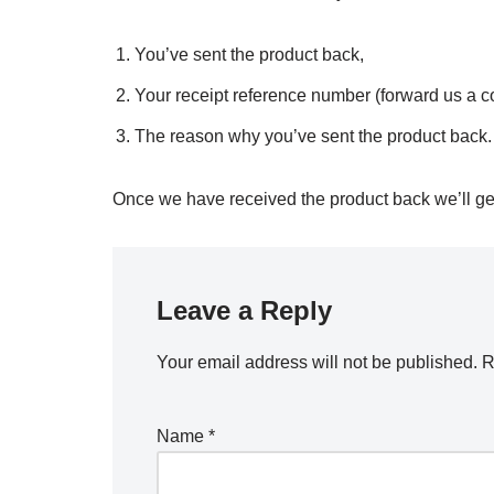
You’ve sent the product back,
Your receipt reference number (forward us a c
The reason why you’ve sent the product back.
Once we have received the product back we’ll get 
Leave a Reply
Your email address will not be published.
R
Name
*