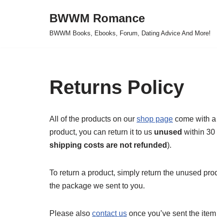
BWWM Romance
Skip
BWWM Books, Ebooks, Forum, Dating Advice And More!
to
content
Returns Policy
All of the products on our
shop page
come with a 
product, you can return it to us
unused
within 30 
shipping costs are not refunded
).
To return a product, simply return the unused prod
the package we sent to you.
Please also
contact us
once you’ve sent the item 