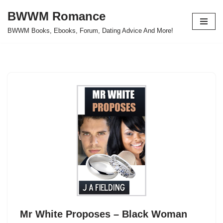
BWWM Romance
Skip
BWWM Books, Ebooks, Forum, Dating Advice And More!
to
content
Mr White Proposes – Black Woman