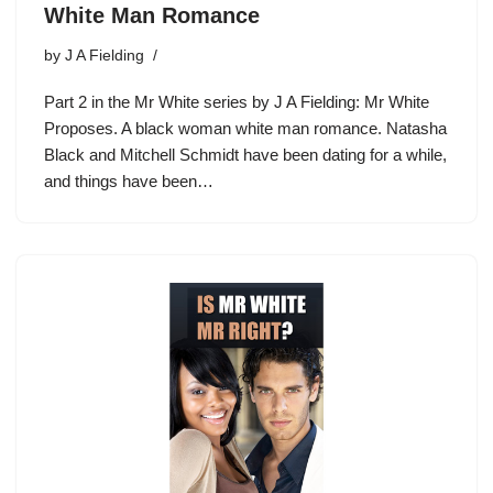
White Man Romance
by
J A Fielding
Part 2 in the Mr White series by J A Fielding: Mr White
Proposes. A black woman white man romance. Natasha
Black and Mitchell Schmidt have been dating for a while,
and things have been…