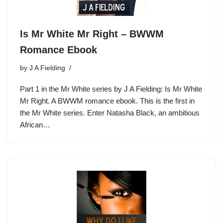
Is Mr White Mr Right – BWWM
Romance Ebook
by
J A Fielding
Part 1 in the Mr White series by J A Fielding: Is Mr White
Mr Right. A BWWM romance ebook. This is the first in
the Mr White series. Enter Natasha Black, an ambitious
African…