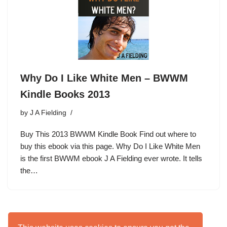
Why Do I Like White Men – BWWM
Kindle Books 2013
by
J A Fielding
Buy This 2013 BWWM Kindle Book Find out where to
buy this ebook via this page. Why Do I Like White Men
is the first BWWM ebook J A Fielding ever wrote. It tells
the…