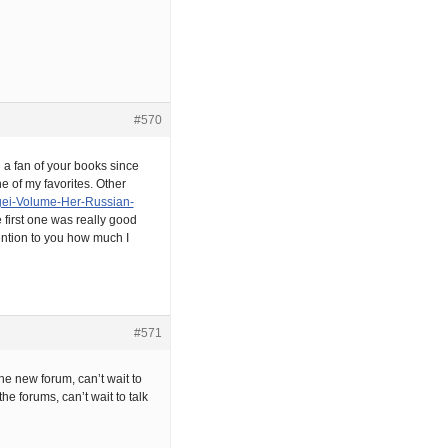
#570
en a fan of your books since
ne of my favorites. Other
gei-Volume-Her-Russian-
first one was really good
mention to you how much I
#571
he new forum, can’t wait to
e forums, can’t wait to talk