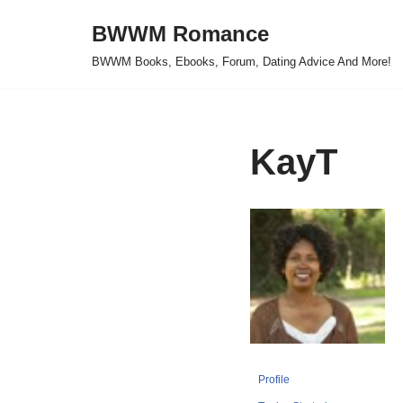
BWWM Romance
Skip
BWWM Books, Ebooks, Forum, Dating Advice And More!
to
content
KayT
Profile