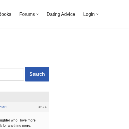
Books
Forums
Dating Advice
Login
cial?
#574
ughter who I love more
k for anything more.