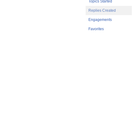
Topics Started
Replies Created
Engagements
Favorites