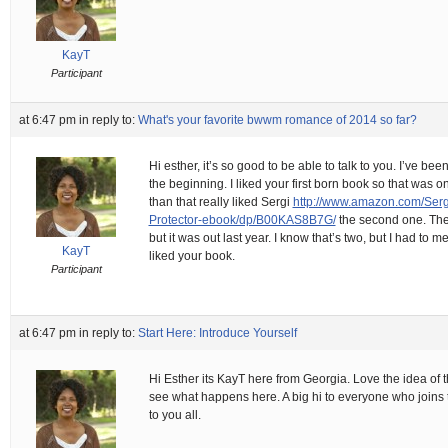
KayT
Participant
at 6:47 pm
in reply to:
What's your favorite bwwm romance of 2014 so far?
Hi esther, it’s so good to be able to talk to you. I’ve be
the beginning. I liked your first born book so that was o
than that really liked Sergi
http://www.amazon.com/Ser
Protector-ebook/dp/B00KAS8B7G/
the second one. The 
but it was out last year. I know that’s two, but I had to 
KayT
liked your book.
Participant
at 6:47 pm
in reply to:
Start Here: Introduce Yourself
Hi Esther its KayT here from Georgia. Love the idea of t
see what happens here. A big hi to everyone who joins th
to you all.