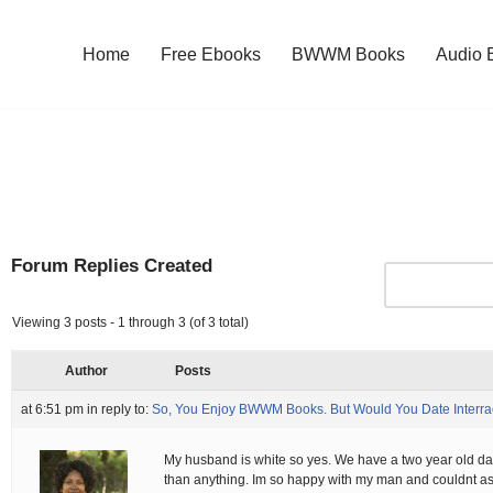
Home
Free Ebooks
BWWM Books
Audio 
Forum Replies Created
Viewing 3 posts - 1 through 3 (of 3 total)
Author
Posts
at 6:51 pm
in reply to:
So, You Enjoy BWWM Books. But Would You Date Interra
My husband is white so yes. We have a two year old da
than anything. Im so happy with my man and couldnt as