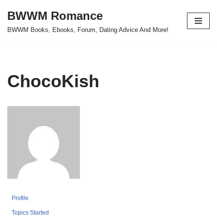
BWWM Romance
Skip
BWWM Books, Ebooks, Forum, Dating Advice And More!
to
content
ChocoKish
Profile
Topics Started