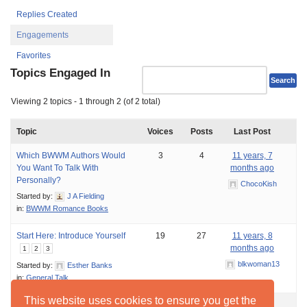
Replies Created
Engagements
Favorites
Topics Engaged In
Viewing 2 topics - 1 through 2 (of 2 total)
Topic
Voices
Posts
Last Post
Which BWWM Authors Would
3
4
11 years, 7
You Want To Talk With
months ago
Personally?
ChocoKish
Started by:
J A Fielding
in:
BWWM Romance Books
Start Here: Introduce Yourself
19
27
11 years, 8
months ago
1
2
3
blkwoman13
Started by:
Esther Banks
in:
General Talk
This website uses cookies to ensure you get the